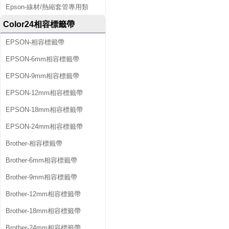
Epson-線材/熱縮套管專用類
Color24相容標籤帶
EPSON-相容標籤帶
EPSON-6mm相容標籤帶
EPSON-9mm相容標籤帶
EPSON-12mm相容標籤帶
EPSON-18mm相容標籤帶
EPSON-24mm相容標籤帶
Brother-相容標籤帶
Brother-6mm相容標籤帶
Brother-9mm相容標籤帶
Brother-12mm相容標籤帶
Brother-18mm相容標籤帶
Brother-24mm相容標籤帶