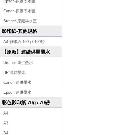
Epson-原廠墨水匣
Canon-原廠墨水匣
Brother-原廠墨水匣
影印紙-其他規格
A4 影印紙 100g / 100磅
【原廠】連續供墨墨水
Brother 連供墨水
HP 連供墨水
Canon 連供墨水
Epson 連供墨水
彩色影印紙-70g / 70磅
A4
A3
B4