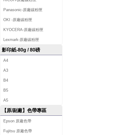
Panasonic-原廠碳粉匣
OKI -原廠碳粉匣
KYOCERA-原廠碳粉匣
Lexmark-原廠碳粉匣
影印紙-80g / 80磅
A4
A3
B4
B5
A5
【原/副廠】色帶專區
Epson 原廠色帶
Fujitsu 原廠色帶